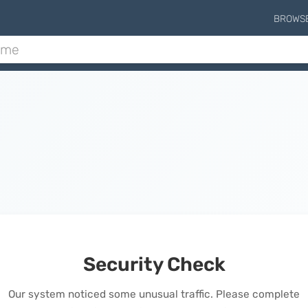
BROWS
Security Check
Our system noticed some unusual traffic. Please complete