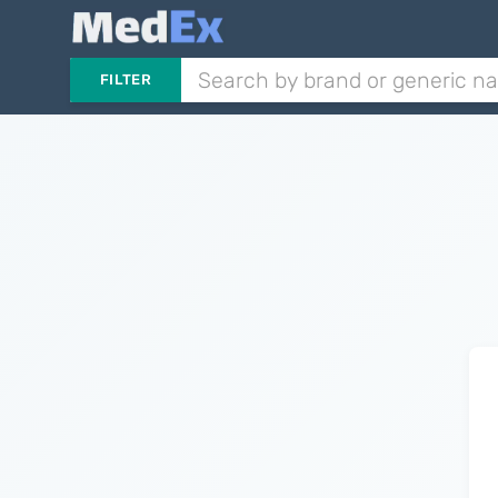
FILTER