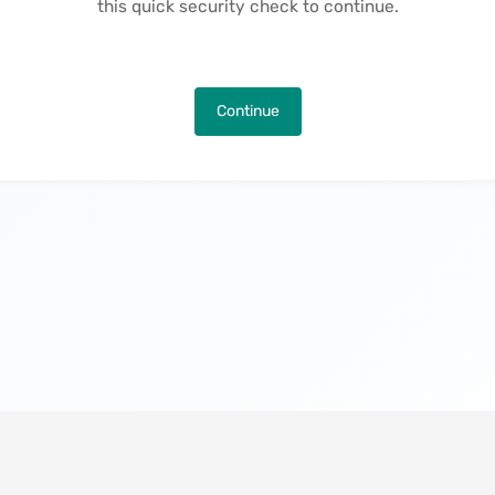
this quick security check to continue.
Continue