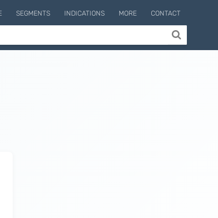
E
SEGMENTS
INDICATIONS
MORE
CONTACT