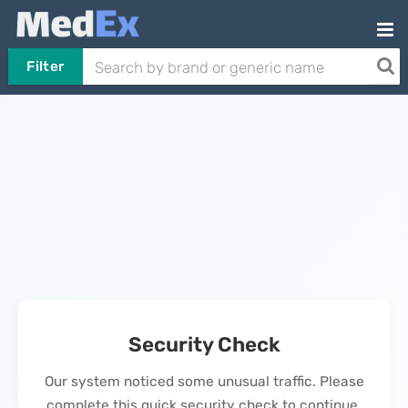
Filter
Security Check
Our system noticed some unusual traffic. Please
complete this quick security check to continue.