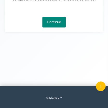
Continue
↑
© Medex ™