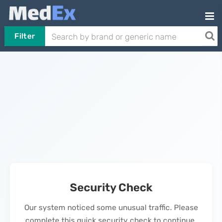
Filter
Security Check
Our system noticed some unusual traffic. Please
complete this quick security check to continue.