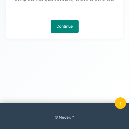
Continue
↑
© Medex ™