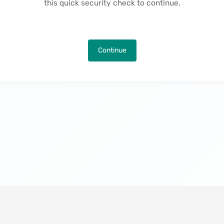
this quick security check to continue.
Continue