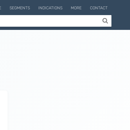
E
SEGMENTS
INDICATIONS
MORE
CONTACT