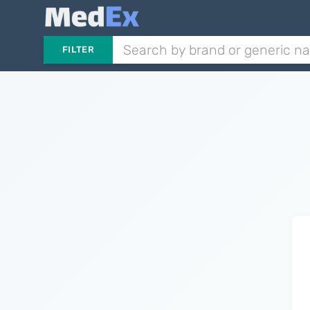
FILTER