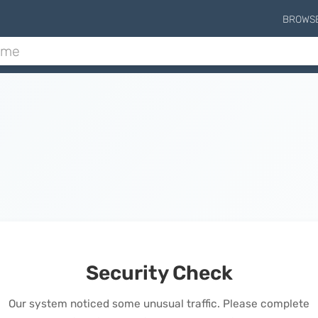
BROWS
Security Check
Our system noticed some unusual traffic. Please complete