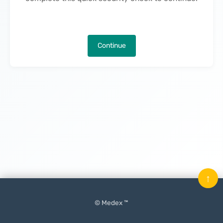
Continue
↑
© Medex ™