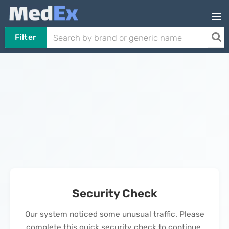
Filter
Security Check
Our system noticed some unusual traffic. Please
complete this quick security check to continue.