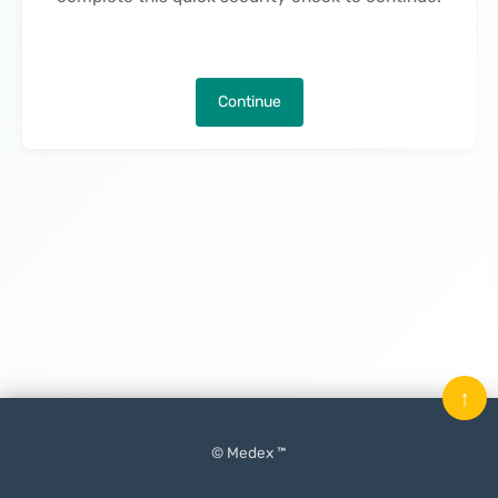
Continue
↑
© Medex ™