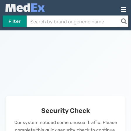
Filter
Security Check
Our system noticed some unusual traffic. Please
complete this quick security check to continue.