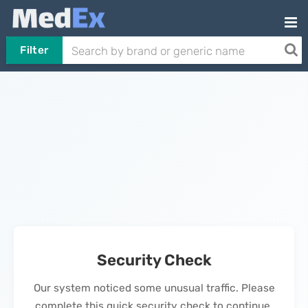
Filter
Security Check
Our system noticed some unusual traffic. Please
complete this quick security check to continue.