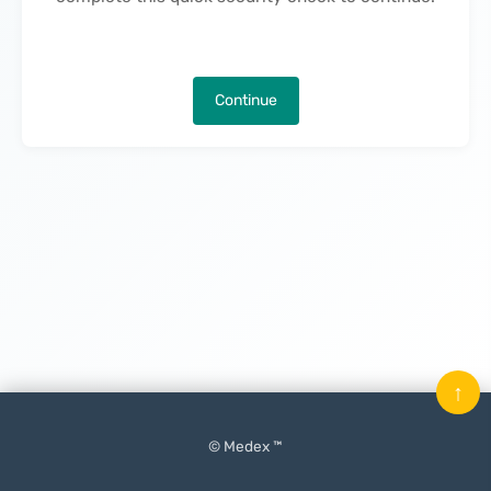
Continue
↑
© Medex ™