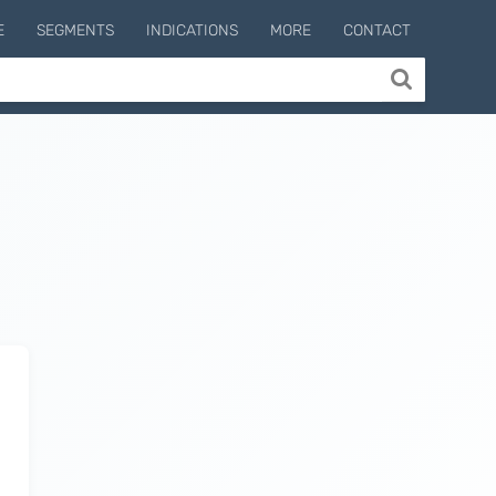
E
SEGMENTS
INDICATIONS
MORE
CONTACT