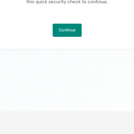
this quick security check to continue.
Continue