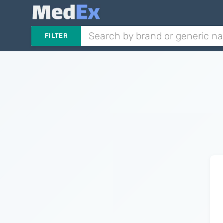
FILTER