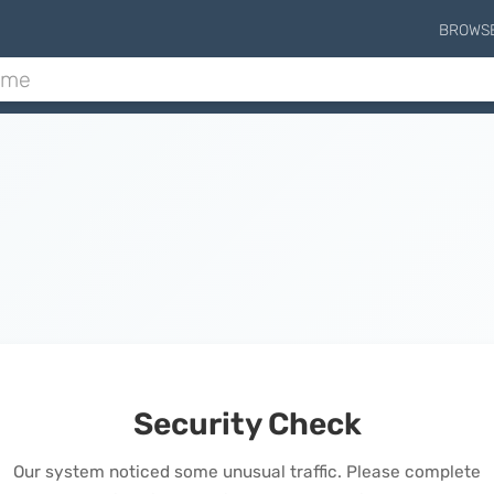
BROWS
Security Check
Our system noticed some unusual traffic. Please complete