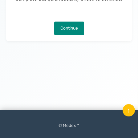
Continue
↑
© Medex ™