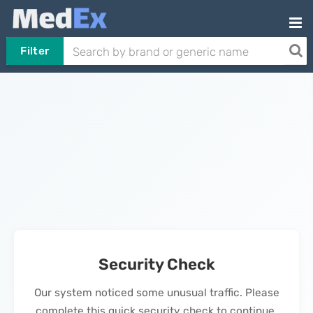
Filter
Security Check
Our system noticed some unusual traffic. Please
complete this quick security check to continue.