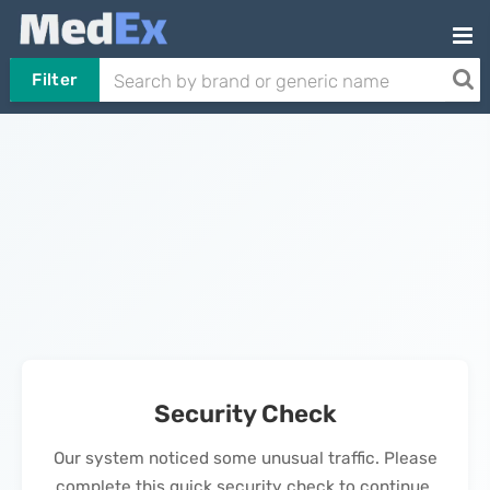
Filter
Security Check
Our system noticed some unusual traffic. Please
complete this quick security check to continue.