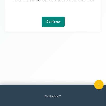
Continue
↑
© Medex ™