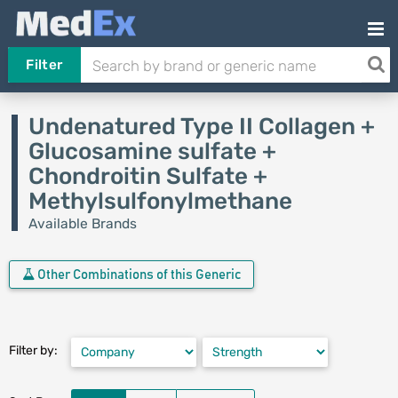
Filter
Undenatured Type II Collagen +
Glucosamine sulfate +
Chondroitin Sulfate +
Methylsulfonylmethane
Available Brands
Other Combinations of this Generic
Filter by: