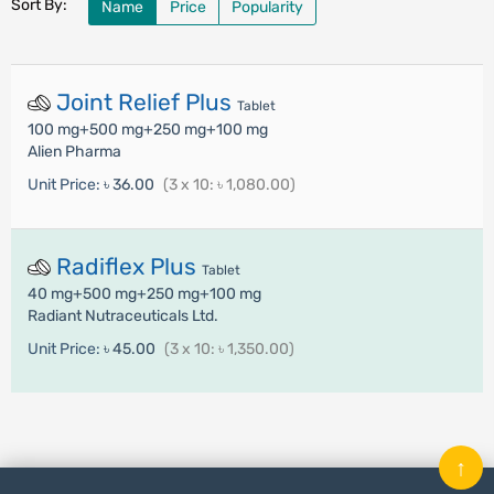
Sort By:
Name
Price
Popularity
Joint Relief Plus
Tablet
100 mg+500 mg+250 mg+100 mg
Alien Pharma
Unit Price:
৳ 36.00
(3 x 10: ৳ 1,080.00)
Radiflex Plus
Tablet
40 mg+500 mg+250 mg+100 mg
Radiant Nutraceuticals Ltd.
Unit Price:
৳ 45.00
(3 x 10: ৳ 1,350.00)
↑