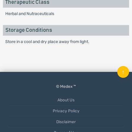
Therapeutic Class
Herbal and Nutraceuticals
Storage Conditions
Store in a cool and dry place away from light.
↑
© Medex ™
About Us
Privacy Policy
Disclaimer