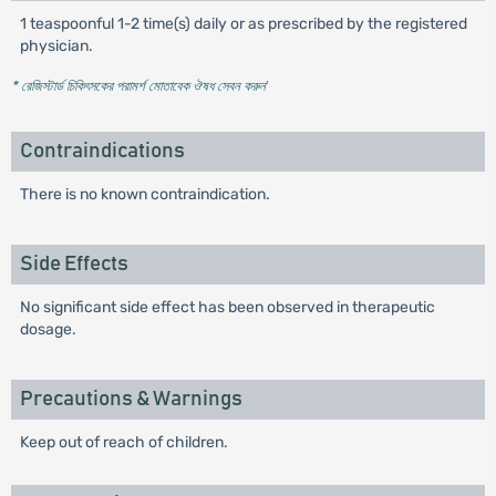
1 teaspoonful 1-2 time(s) daily or as prescribed by the registered
physician.
* রেজিস্টার্ড চিকিৎসকের পরামর্শ মোতাবেক ঔষধ সেবন করুন
'
Contraindications
There is no known contraindication.
Side Effects
No significant side effect has been observed in therapeutic
dosage.
Precautions & Warnings
Keep out of reach of children.