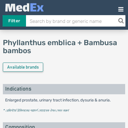
Filter
Phyllanthus emblica + Bambusa
bambos
Available brands
Indications
Enlarged prostate, urinary tract infection, dysuria & anuria.
* রেজিস্টার্ড চিকিৎসকের পরামর্শ মোতাবেক ঔষধ সেবন করুন
'
Composition