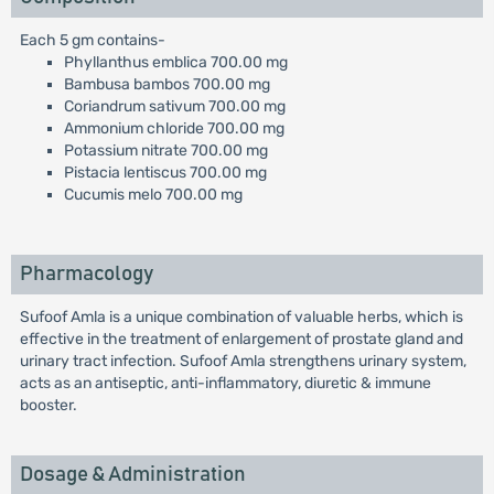
Each 5 gm contains-
Phyllanthus emblica 700.00 mg
Bambusa bambos 700.00 mg
Coriandrum sativum 700.00 mg
Ammonium chloride 700.00 mg
Potassium nitrate 700.00 mg
Pistacia lentiscus 700.00 mg
Cucumis melo 700.00 mg
Pharmacology
Sufoof Amla is a unique combination of valuable herbs, which is
effective in the treatment of enlargement of prostate gland and
urinary tract infection. Sufoof Amla strengthens urinary system,
acts as an antiseptic, anti-inflammatory, diuretic & immune
booster.
Dosage & Administration