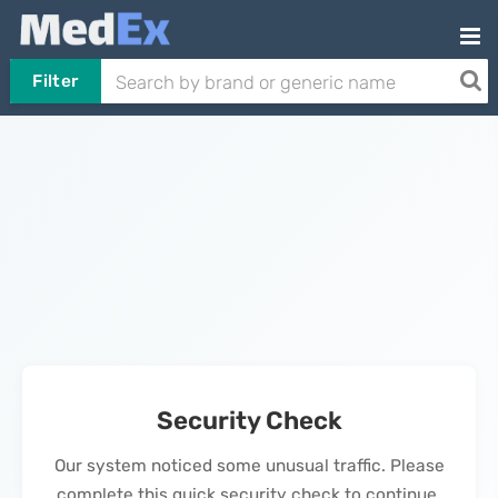
Filter
Security Check
Our system noticed some unusual traffic. Please
complete this quick security check to continue.