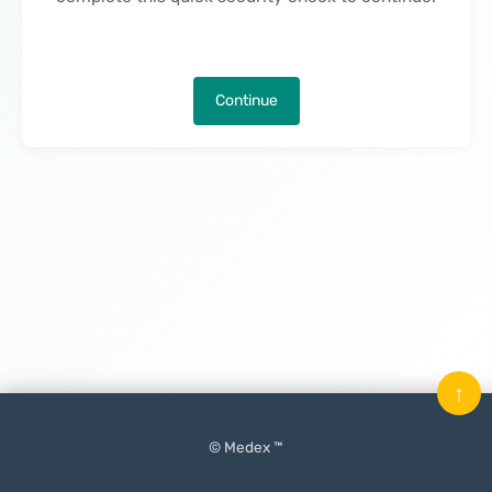
Continue
↑
© Medex ™