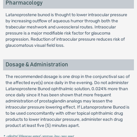
Pharmacology
Latanoprostene bunod is thought to lower intraocular pressure
by increasing outflow of aqueous humor through both the
trabecular meshwork and uveoscleral routes. Intraocular
pressure is a major modifiable risk factor for glaucoma
progression. Reduction of intraocular pressure reduces risk of
glaucomatous visual field loss.
Dosage & Administration
The recommended dosage is one drop in the conjunctival sac of
the affected eye(s) once daily in the evening. Do not administer
Latanoprostene Bunod ophthalmic solution, 0.024% more than
once daily since it has been shown that more frequent
administration of prostaglandin analogs may lessen the
intraocular pressure lowering effect. If Latanoprostene Bunod is
to be used concomitantly with other topical ophthalmic drug
products to lower intraocular pressure, administer each drug
product at least five (5) minutes apart.
* রেজিস্টার্ড চিকিৎসকের পরামর্শ মোতাবেক ঔষধ সেবন করুন
'