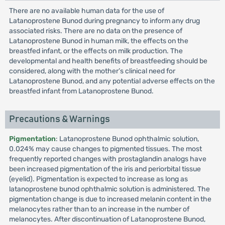
There are no available human data for the use of
Latanoprostene Bunod during pregnancy to inform any drug
associated risks. There are no data on the presence of
Latanoprostene Bunod in human milk, the effects on the
breastfed infant, or the effects on milk production. The
developmental and health benefits of breastfeeding should be
considered, along with the mother’s clinical need for
Latanoprostene Bunod, and any potential adverse effects on the
breastfed infant from Latanoprostene Bunod.
Precautions & Warnings
Pigmentation
: Latanoprostene Bunod ophthalmic solution,
0.024% may cause changes to pigmented tissues. The most
frequently reported changes with prostaglandin analogs have
been increased pigmentation of the iris and periorbital tissue
(eyelid). Pigmentation is expected to increase as long as
latanoprostene bunod ophthalmic solution is administered. The
pigmentation change is due to increased melanin content in the
melanocytes rather than to an increase in the number of
melanocytes. After discontinuation of Latanoprostene Bunod,