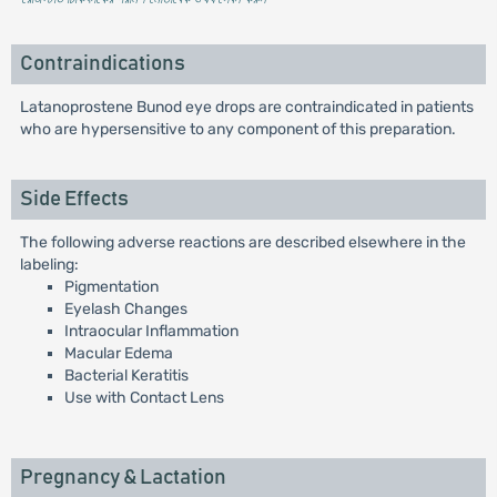
Contraindications
Latanoprostene Bunod eye drops are contraindicated in patients
who are hypersensitive to any component of this preparation.
Side Effects
The following adverse reactions are described elsewhere in the
labeling:
Pigmentation
Eyelash Changes
Intraocular Inflammation
Macular Edema
Bacterial Keratitis
Use with Contact Lens
Pregnancy & Lactation