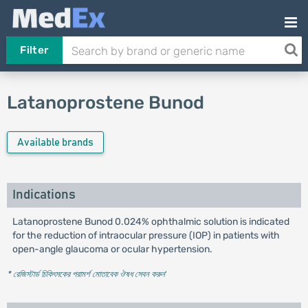
Filter
Latanoprostene Bunod
Available brands
Indications
Latanoprostene Bunod 0.024% ophthalmic solution is indicated
for the reduction of intraocular pressure (IOP) in patients with
open-angle glaucoma or ocular hypertension.
* রেজিস্টার্ড চিকিৎসকের পরামর্শ মোতাবেক ঔষধ সেবন করুন
'