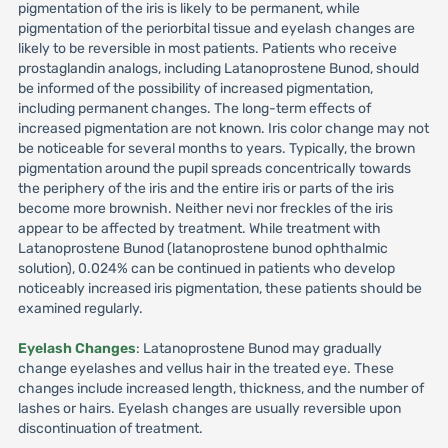
pigmentation of the iris is likely to be permanent, while
pigmentation of the periorbital tissue and eyelash changes are
likely to be reversible in most patients. Patients who receive
prostaglandin analogs, including Latanoprostene Bunod, should
be informed of the possibility of increased pigmentation,
including permanent changes. The long-term effects of
increased pigmentation are not known. Iris color change may not
be noticeable for several months to years. Typically, the brown
pigmentation around the pupil spreads concentrically towards
the periphery of the iris and the entire iris or parts of the iris
become more brownish. Neither nevi nor freckles of the iris
appear to be affected by treatment. While treatment with
Latanoprostene Bunod (latanoprostene bunod ophthalmic
solution), 0.024% can be continued in patients who develop
noticeably increased iris pigmentation, these patients should be
examined regularly.
Eyelash Changes
: Latanoprostene Bunod may gradually
change eyelashes and vellus hair in the treated eye. These
changes include increased length, thickness, and the number of
lashes or hairs. Eyelash changes are usually reversible upon
discontinuation of treatment.