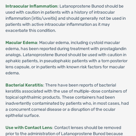
Intraocular Inflammation
: Latanoprostene Bunod should be
used with caution in patients with a history of intraocular
inflammation (iritis/uveitis) and should generally not be used in
patients with active intraocular inflammation as it may
exacerbate this condition.
Macular Edema
: Macular edema, including cystoid macular
edema, has been reported during treatment with prostaglandin
analogs. Latanoprostene Bunod should be used with caution in
aphakic patients, in pseudophakic patients with a torn posterior
lens capsule, or in patients with known risk factors for macular
edema.
Bacterial Keratitis
: There have been reports of bacterial
keratitis associated with the use of multiple-dose containers of
topical ophthalmic products. These containers had been
inadvertently contaminated by patients who, in most cases, had
a concurrent corneal disease or a disruption of the ocular
epithelial surface.
Use with Contact Lens
: Contact lenses should be removed
prior to the administration of Latanoprostene Bunod because