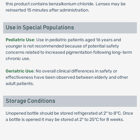
this product contains benzalkonium chloride. Lenses may be
reinserted 15 minutes after administration.
Use in Special Populations
Pediatric Use
: Use in pediatric patients aged 16 years and
younger is not recommended because of potential safety
concerns related to increased pigmentation following long-term
chronic use.
Geriatric Use
: No overall clinical differences in safety or
effectiveness have been observed between elderly and other
adult patients.
Storage Conditions
Unopened bottle should be stored refrigerated at 2° to 8°C. Once
a bottle is opened it may be stored at 2° to 25°C for 8 weeks.