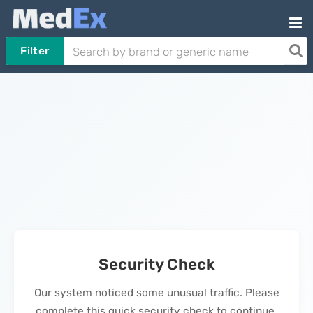
Filter
Security Check
Our system noticed some unusual traffic. Please
complete this quick security check to continue.