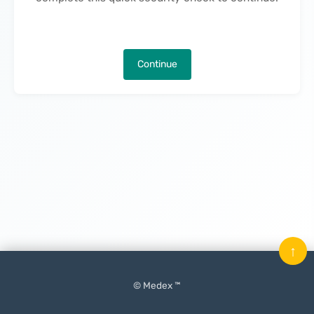
Continue
↑
© Medex ™