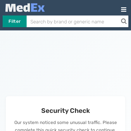
Filter
Security Check
Our system noticed some unusual traffic. Please
complete this quick security check to continue.