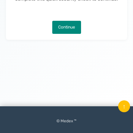
Continue
↑
© Medex ™