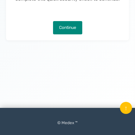
Continue
↑
© Medex ™