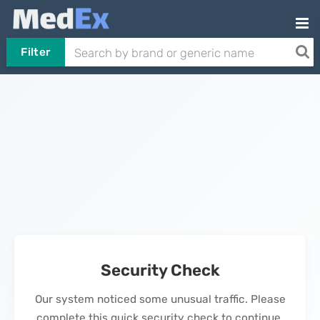
Filter
Security Check
Our system noticed some unusual traffic. Please
complete this quick security check to continue.