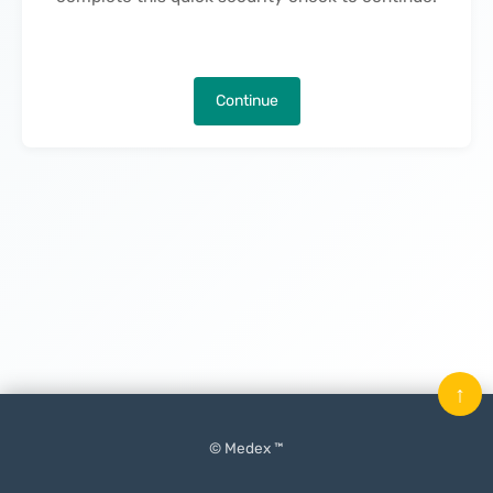
Continue
↑
© Medex ™