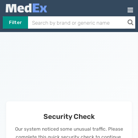
Filter
Security Check
Our system noticed some unusual traffic. Please
complete this quick security check to continue.