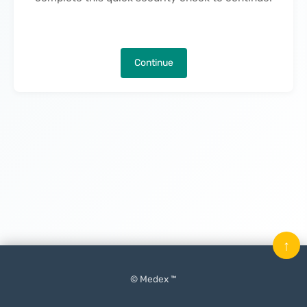
Continue
↑
© Medex ™