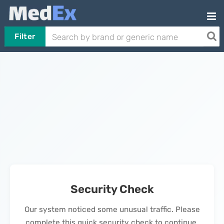
Filter
Security Check
Our system noticed some unusual traffic. Please
complete this quick security check to continue.