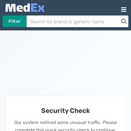
Filter
Security Check
Our system noticed some unusual traffic. Please
complete this quick security check to continue.