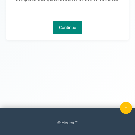
Continue
↑
© Medex ™