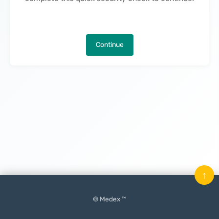
Continue
↑
© Medex ™