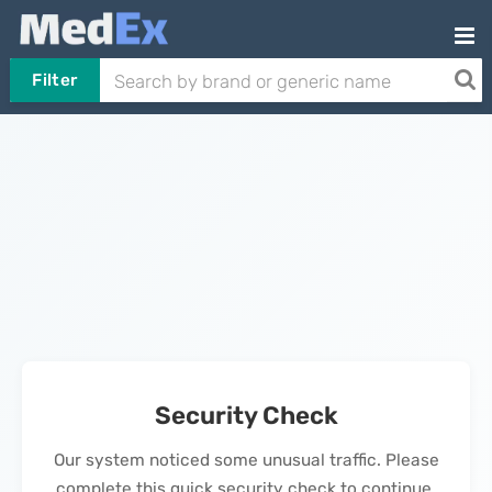
Filter
Security Check
Our system noticed some unusual traffic. Please
complete this quick security check to continue.