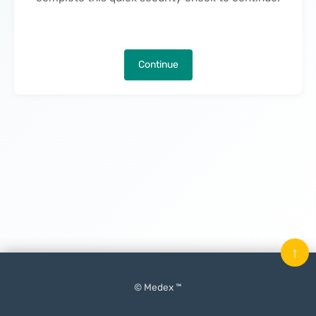
Continue
↑
© Medex ™