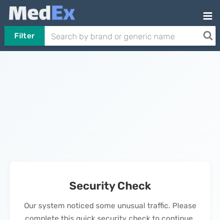
Filter
Security Check
Our system noticed some unusual traffic. Please
complete this quick security check to continue.