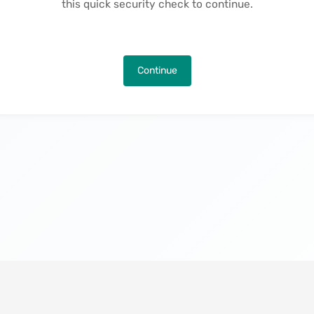
this quick security check to continue.
Continue