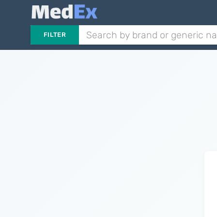
FILTER