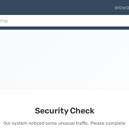
BROWS
Security Check
Our system noticed some unusual traffic. Please complete