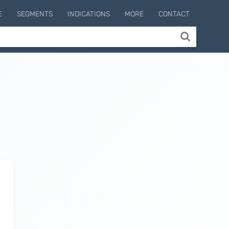
E
SEGMENTS
INDICATIONS
MORE
CONTACT