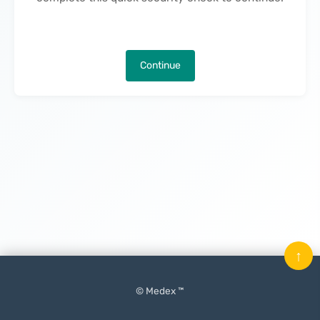
Continue
↑
© Medex ™