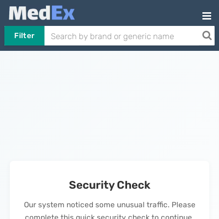
Filter
Security Check
Our system noticed some unusual traffic. Please
complete this quick security check to continue.