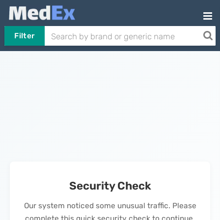
Filter
Security Check
Our system noticed some unusual traffic. Please
complete this quick security check to continue.