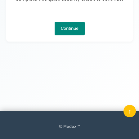
Continue
↑
© Medex ™