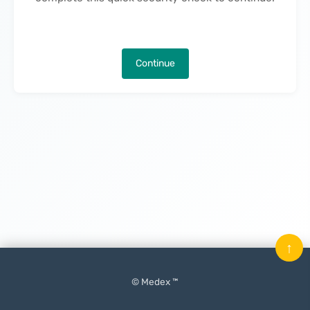
Continue
↑
© Medex ™