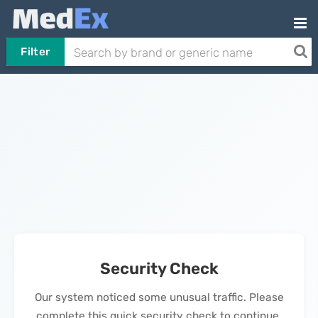
Filter
Security Check
Our system noticed some unusual traffic. Please
complete this quick security check to continue.