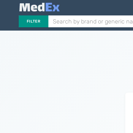
FILTER