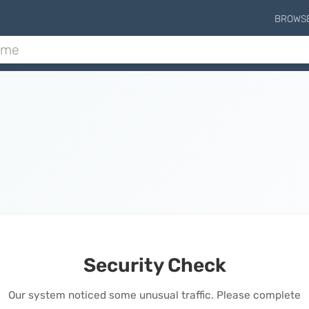
BROWS
Security Check
Our system noticed some unusual traffic. Please complete