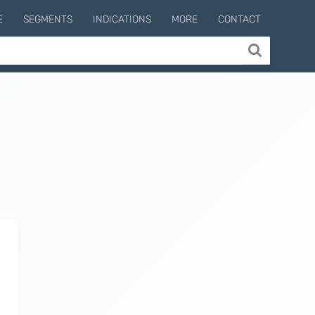
E
SEGMENTS
INDICATIONS
MORE
CONTACT