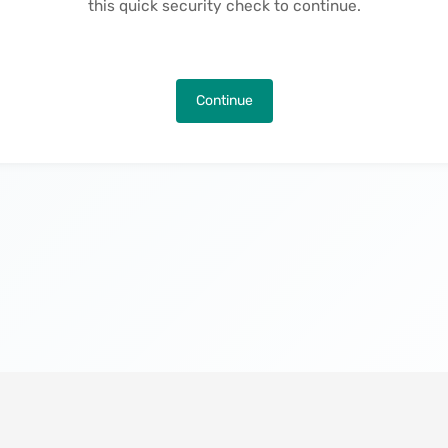
this quick security check to continue.
Continue