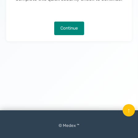
Continue
↑
© Medex ™