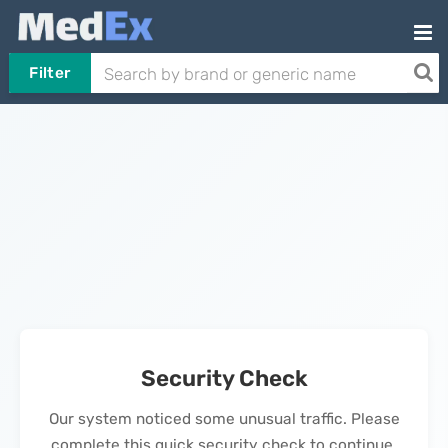
Filter
Security Check
Our system noticed some unusual traffic. Please
complete this quick security check to continue.