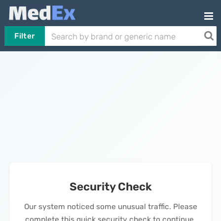
Filter
Security Check
Our system noticed some unusual traffic. Please
complete this quick security check to continue.