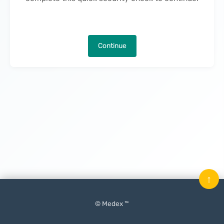
Continue
↑
© Medex ™