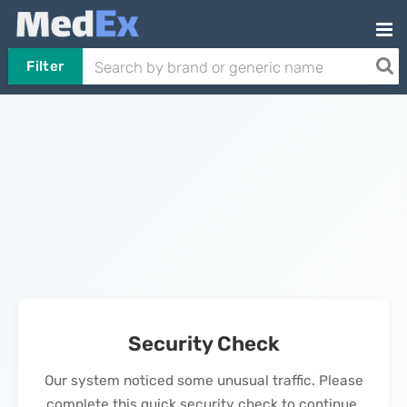
Filter
Security Check
Our system noticed some unusual traffic. Please
complete this quick security check to continue.