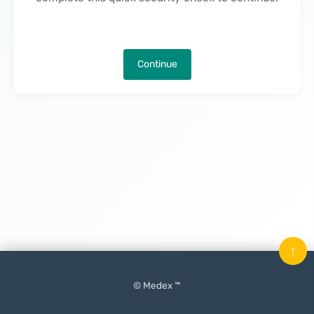
Continue
↑
© Medex ™