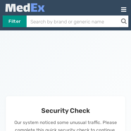
Filter
Security Check
Our system noticed some unusual traffic. Please
complete this quick security check to continue.