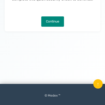
Continue
↑
© Medex ™