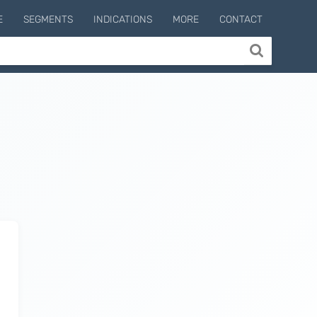
E
SEGMENTS
INDICATIONS
MORE
CONTACT