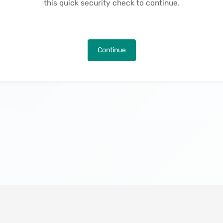
this quick security check to continue.
Continue