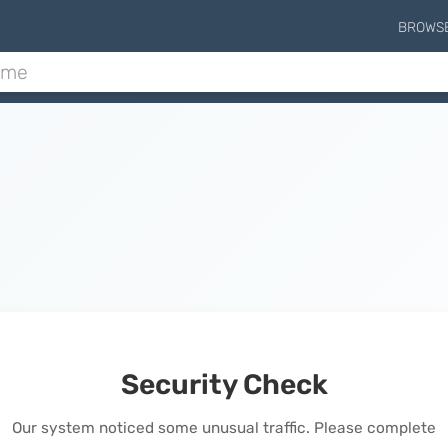
BROWS
Security Check
Our system noticed some unusual traffic. Please complete