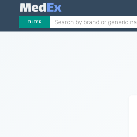
FILTER