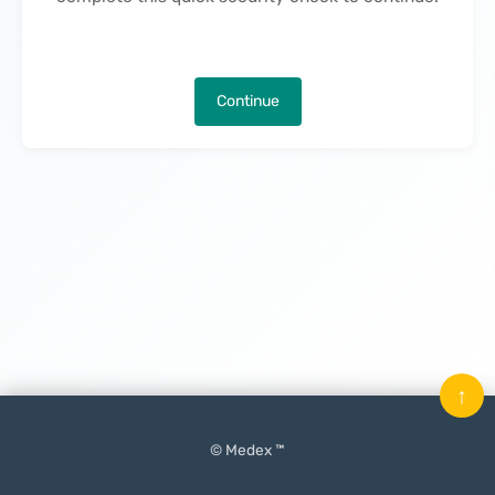
Continue
↑
© Medex ™