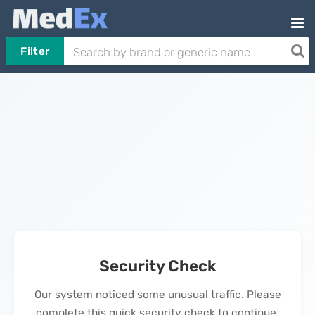
Filter
Security Check
Our system noticed some unusual traffic. Please
complete this quick security check to continue.