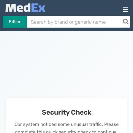
Filter
Security Check
Our system noticed some unusual traffic. Please
complete this quick security check to continue.