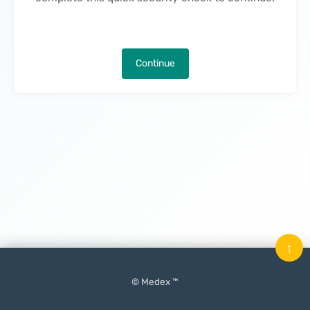
Continue
↑
© Medex ™