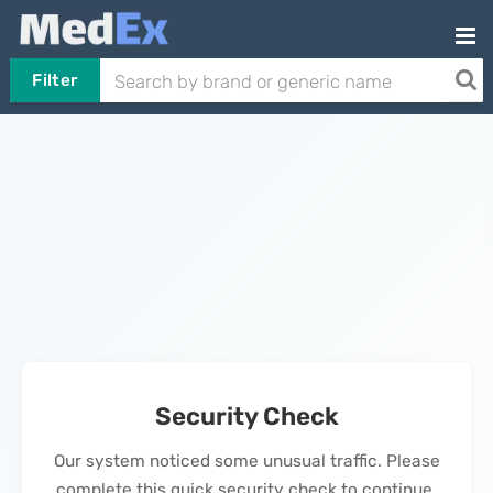
Filter
Security Check
Our system noticed some unusual traffic. Please
complete this quick security check to continue.