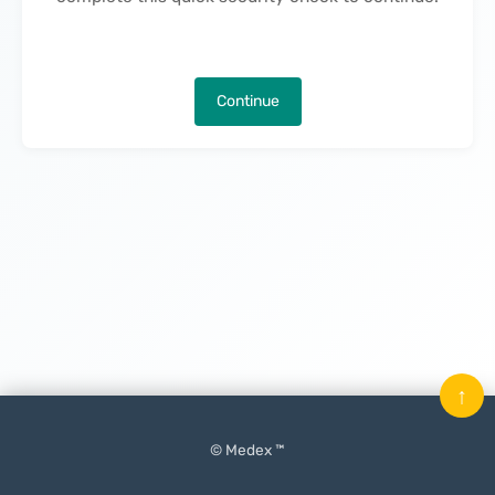
Continue
↑
© Medex ™