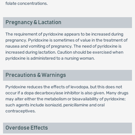
folate concentrations.
Pregnancy & Lactation
The requirement of pyridoxine appears to be increased during
pregnancy. Pyridoxine is sometimes of value in the treatment of
nausea and vomiting of pregnancy. The need of pyridoxine is
increased during lactation. Caution should be exercised when
pyridoxine is administered to a nursing woman.
Precautions & Warnings
Pyridoxine reduces the effects of levodopa, but this does not
occur if a dopa decarboxylase inhibitor is also given. Many drugs
may alter either the metabolism or bioavailability of pyridoxine;
such agents include isoniazid, penicillamine and oral
contraceptives.
Overdose Effects