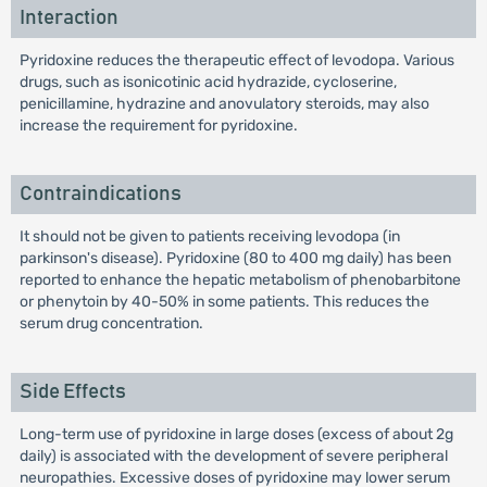
Interaction
Pyridoxine reduces the therapeutic effect of levodopa. Various
drugs, such as isonicotinic acid hydrazide, cycloserine,
penicillamine, hydrazine and anovulatory steroids, may also
increase the requirement for pyridoxine.
Contraindications
It should not be given to patients receiving levodopa (in
parkinson's disease). Pyridoxine (80 to 400 mg daily) has been
reported to enhance the hepatic metabolism of phenobarbitone
or phenytoin by 40-50% in some patients. This reduces the
serum drug concentration.
Side Effects
Long-term use of pyridoxine in large doses (excess of about 2g
daily) is associated with the development of severe peripheral
neuropathies. Excessive doses of pyridoxine may lower serum