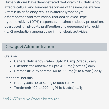
Human studies have demonstrated that vitamin B6 deficiency
affects cellular and humoral responses of the immune system.
Vitamin B6 deficiency results in altered lymphocyte
differentiation and maturation, reduced delayed-type
hypersensitivity (DTH) responses, impaired antibody production,
decreased lymphocyte proliferation and decreased interleukin
(IL)-2 production, among other immunologic activities.
Dosage & Administration
Oral use:
General deficiency states: Upto 150 mg (6 tabs.) daily.
Sideroblastic anaemias: Upto 400 mg (16 tabs.) daily.
Premenstrual syndrome: 50 to 100 mg (2 to 4 tabs.) daily.
Peripheral neuritis:
Prophylaxis: 10 to 50 mg (2 tabs.) daily.
Treatment: 100 to 200 mg (4 to 8 tabs.) daily.
* রেজিস্টার্ড চিকিৎসকের পরামর্শ মোতাবেক ঔষধ সেবন করুন
'