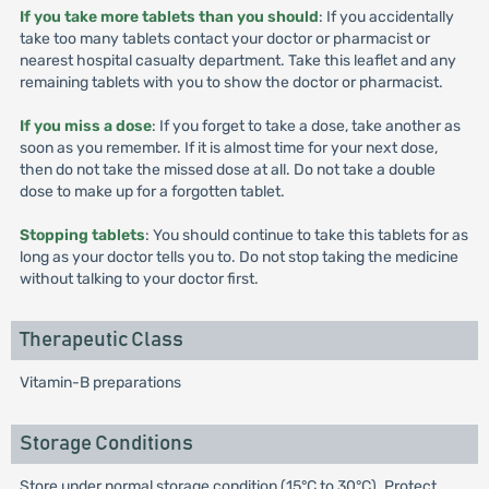
If you take more tablets than you should
: If you accidentally
take too many tablets contact your doctor or pharmacist or
nearest hospital casualty department. Take this leaflet and any
remaining tablets with you to show the doctor or pharmacist.
If you miss a dose
: If you forget to take a dose, take another as
soon as you remember. If it is almost time for your next dose,
then do not take the missed dose at all. Do not take a double
dose to make up for a forgotten tablet.
Stopping tablets
: You should continue to take this tablets for as
long as your doctor tells you to. Do not stop taking the medicine
without talking to your doctor first.
Therapeutic Class
Vitamin-B preparations
Storage Conditions
Store under normal storage condition (15°C to 30°C). Protect