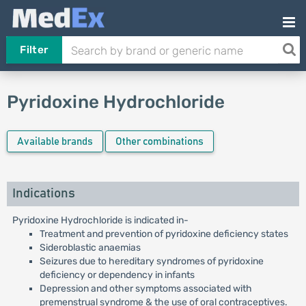
Filter
Pyridoxine Hydrochloride
Available brands
Other combinations
Indications
Pyridoxine Hydrochloride is indicated in-
Treatment and prevention of pyridoxine deficiency states
Sideroblastic anaemias
Seizures due to hereditary syndromes of pyridoxine
deficiency or dependency in infants
Depression and other symptoms associated with
premenstrual syndrome & the use of oral contraceptives.