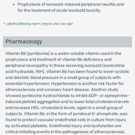
Prophylaxis of isoniazid-induced peripheral neuritis and
for the treatment of acute isoniazid toxicity.
* রেজিস্টার্ড চিকিৎসকের পরামর্শ মোতাবেক ঔষধ সেবন করুন
'
Pharmacology
Vitamin B6 (pyridoxine) is a water-soluble vitamin used in the
prophylaxis and treatment of vitamin B6 deficiency and
peripheral neuropathy in those receiving isoniazid (isonicotinic
acid hydrazide, INH). Vitamin B6 has been found to lower systolic
and diastolic blood pressure in a small group of subjects with
essential hypertension. Hypertension is another risk factor for
atherosclerosis and coronary heart disease. Another study
showed pyridoxine hydrochloride to inhibit ADP- or epinephrine-
induced platelet aggregation and to lower total cholesterol levels
and increase HDL-cholesterol levels, again in a small group of
subjects. Vitamin B6, in the form of pyridoxal 5'-phosphate, was
found to protect vascular endothelial cells in culture from injury
by activated platelets. Endothelial injury and dysfunction are
critical initiating events in the pathogenesis of atherosclerosis.