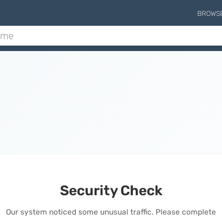
BROWS
Security Check
Our system noticed some unusual traffic. Please complete