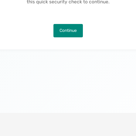
this quick security check to continue.
Continue