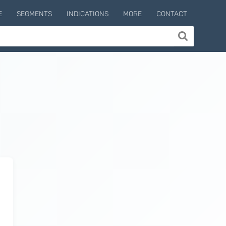
E
SEGMENTS
INDICATIONS
MORE
CONTACT