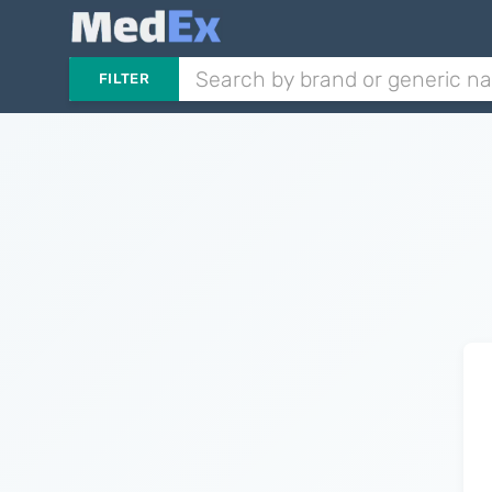
FILTER