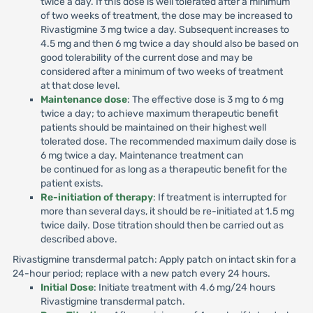
twice a day. If this dose is well tolerated after a minimum
of two weeks of treatment, the dose may be increased to
Rivastigmine 3 mg twice a day. Subsequent increases to
4.5 mg and then 6 mg twice a day should also be based on
good tolerability of the current dose and may be
considered after a minimum of two weeks of treatment
at that dose level.
Maintenance dose
: The effective dose is 3 mg to 6 mg
twice a day; to achieve maximum therapeutic benefit
patients should be maintained on their highest well
tolerated dose. The recommended maximum daily dose is
6 mg twice a day. Maintenance treatment can
be continued for as long as a therapeutic benefit for the
patient exists.
Re-initiation of therapy
: If treatment is interrupted for
more than several days, it should be re-initiated at 1.5 mg
twice daily. Dose titration should then be carried out as
described above.
Rivastigmine transdermal patch: Apply patch on intact skin for a
24-hour period; replace with a new patch every 24 hours.
Initial Dose
: Initiate treatment with 4.6 mg/24 hours
Rivastigmine transdermal patch.