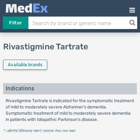
Filter
Rivastigmine Tartrate
Available brands
Indications
Rivastigmine Tartrate is indicated for the symptomatic treatment
of mild to moderately severe Alzheimer's dementia.
Symptomatic treatment of mild to moderately severe dementia
in patients with Idiopathic Parkinson's disease.
* রেজিস্টার্ড চিকিৎসকের পরামর্শ মোতাবেক ঔষধ সেবন করুন
'