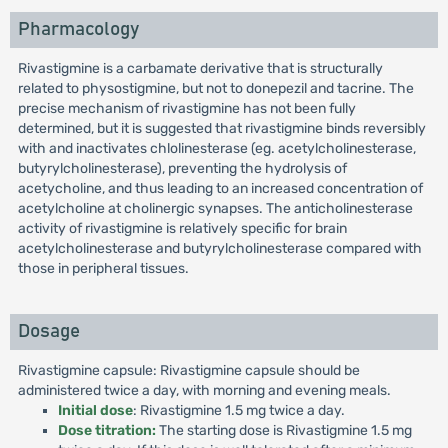
Pharmacology
Rivastigmine is a carbamate derivative that is structurally
related to physostigmine, but not to donepezil and tacrine. The
precise mechanism of rivastigmine has not been fully
determined, but it is suggested that rivastigmine binds reversibly
with and inactivates chlolinesterase (eg. acetylcholinesterase,
butyrylcholinesterase), preventing the hydrolysis of
acetycholine, and thus leading to an increased concentration of
acetylcholine at cholinergic synapses. The anticholinesterase
activity of rivastigmine is relatively specific for brain
acetylcholinesterase and butyrylcholinesterase compared with
those in peripheral tissues.
Dosage
Rivastigmine capsule: Rivastigmine capsule should be
administered twice a day, with morning and evening meals.
Initial dose
: Rivastigmine 1.5 mg twice a day.
Dose titration:
The starting dose is Rivastigmine 1.5 mg