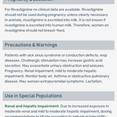
For Rivastigmine no clinical data are available. Rivastigmine
should not be used during pregnancy unless clearly necessary.
In animals, rivastigmine is excreted into milk. It is not known if
rivastigmine is excreted into human milk. Therefore, women on
rivastigmine should not breast-feed.
Precautions & Warnings
Patients with sick sinus syndrome or conduction defects, resp
diseases. Cholinergic stimulation may increase gastric acid
secretion. May exacerbate urinary obstruction and seizures.
Pregnancy. Renal impairment, mild to moderate hepatic
impairment. Monitor body wt. Asthma or obstructive pulmonary
disease. May worsen extrapyramidal symptoms. Lactation.
Use in Special Populations
Renal and hepatic impairment
: Due to increased exposure in
moderate renal and mild to moderate hepatic impairment, dosing
recommendations to titrate according to individual tolerability