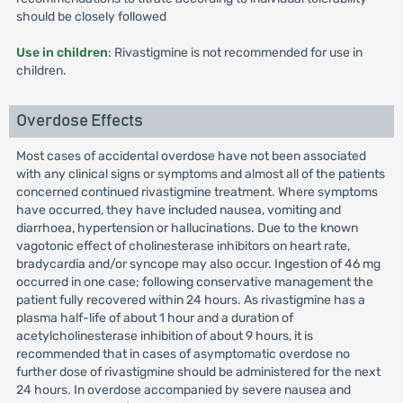
should be closely followed
Use in children
: Rivastigmine is not recommended for use in
children.
Overdose Effects
Most cases of accidental overdose have not been associated
with any clinical signs or symptoms and almost all of the patients
concerned continued rivastigmine treatment. Where symptoms
have occurred, they have included nausea, vomiting and
diarrhoea, hypertension or hallucinations. Due to the known
vagotonic effect of cholinesterase inhibitors on heart rate,
bradycardia and/or syncope may also occur. Ingestion of 46 mg
occurred in one case; following conservative management the
patient fully recovered within 24 hours. As rivastigmine has a
plasma half-life of about 1 hour and a duration of
acetylcholinesterase inhibition of about 9 hours, it is
recommended that in cases of asymptomatic overdose no
further dose of rivastigmine should be administered for the next
24 hours. In overdose accompanied by severe nausea and