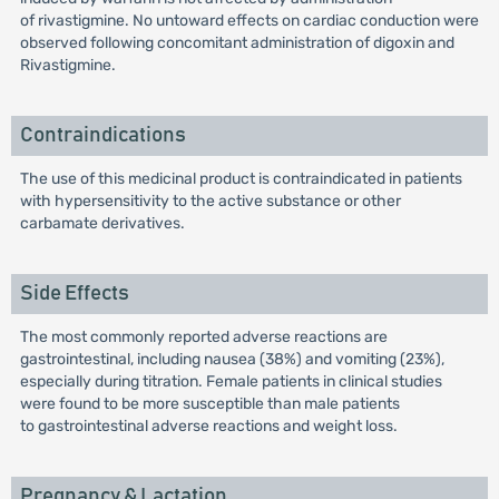
of rivastigmine. No untoward effects on cardiac conduction were
observed following concomitant administration of digoxin and
Rivastigmine.
Contraindications
The use of this medicinal product is contraindicated in patients
with hypersensitivity to the active substance or other
carbamate derivatives.
Side Effects
The most commonly reported adverse reactions are
gastrointestinal, including nausea (38%) and vomiting (23%),
especially during titration. Female patients in clinical studies
were found to be more susceptible than male patients
to gastrointestinal adverse reactions and weight loss.
Pregnancy & Lactation