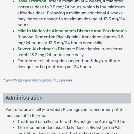
Dose Titration
: After a minimum of 4 weeks, if tolerated,
increase dose to 9.5 mg/24 hours, which is the minimum
effective dose. Following a minimum additional 4 weeks,
may increase dosage to maximum dosage of 13.3 mg/24
hours.
Mild to Moderate Alzheimer's Disease and Parkinson’s
Disease Dementia
: Rivastigmine transdermal patch 9.5
mg/24 hours or 13.3 mg/24 hours once daily.
Severe Alzheimer’s Disease
: Rivastigmine transdermal
patch 13.3 mg/24 hours once daily.
For treatment interruption longer than 3 days, retitrate
dosage starting at 4.6 mg per 24 hours.
* রেজিস্টার্ড চিকিৎসকের পরামর্শ মোতাবেক ঔষধ সেবন করুন
'
Administration
Your doctor will tell you which Rivastigmine transdermal patch is
most suitable for you.
Treatment usually starts with Rivastigmine 4.6 mg/24 hr.
The recommended usual daily dose is Rivastigmine 9.5
mg/24 hr. If well tolerated, the treating physician may