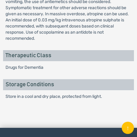
vomiting, the use of antiemetics should be considered.
Symptomatic treatment for other adverse reactions should be
given as necessary. In massive overdose, atropine can be used.
An initial dose of 0.03 mg/kg intravenous atropine sulphate is
recommended, with subsequent doses based on clinical
response. Use of scopolamine as an antidote is not
recommended.
Therapeutic Class
Drugs for Dementia
Storage Conditions
Store in a cool and dry place, protected from light.
↑