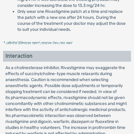
consider increasing the dose to 13.3 mg/24 hr.
Only wear one Rivastigmine patch at a time and replace
the patch with a new one after 24 hours. During the
course of the treatment your doctor may adjust the dose
to suit your individual needs.
* রেজিস্টার্ড চিকিৎসকের পরামর্শ মোতাবেক ঔষধ সেবন করুন
'
Interaction
As a cholinesterase inhibitor, Rivastigmine may exaggerate the
effects of succinylcholine-type muscle relaxants during
anaesthesia. Caution is recommended when selecting
anaesthetic agents. Possible dose adjustments or temporarily
stopping treatment can be considered if needed. In view of
its pharmacodynamic effects, rivastigmine should not be given
concomitantly with other cholinomimetic substances and might
interfere with the activity of anticholinergic medicinal products.
No pharmacokinetic interaction was observed between
rivastigmine and digoxin, warfarin, diazepam or fluoxetine in
studies in healthy volunteers. The increase in prothrombin time
induced by warfarin is not affected by administration