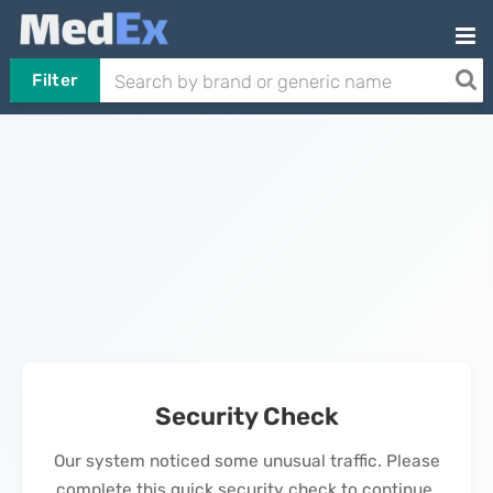
Filter
Security Check
Our system noticed some unusual traffic. Please
complete this quick security check to continue.