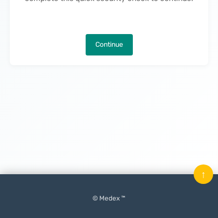
Continue
↑
© Medex ™