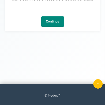
Continue
↑
© Medex ™