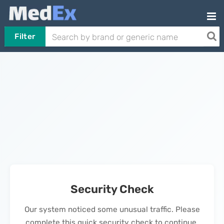
Filter
Security Check
Our system noticed some unusual traffic. Please
complete this quick security check to continue.