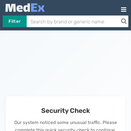
Filter
Security Check
Our system noticed some unusual traffic. Please
complete this quick security check to continue.