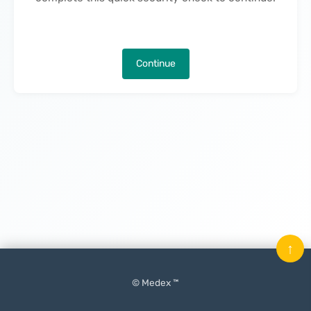
Continue
↑
© Medex ™