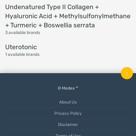
Undenatured Type II Collagen +
Hyaluronic Acid + Methylsulfonylmethane
+ Turmeric + Boswellia serrata
3 available brands
Uterotonic
1 available brands
↑
© Medex ™
About Us
Privacy Policy
Disclaimer
Terms of Use