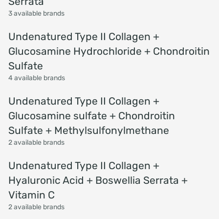
Serrata
3 available brands
Undenatured Type II Collagen +
Glucosamine Hydrochloride + Chondroitin
Sulfate
4 available brands
Undenatured Type II Collagen +
Glucosamine sulfate + Chondroitin
Sulfate + Methylsulfonylmethane
2 available brands
Undenatured Type II Collagen +
Hyaluronic Acid + Boswellia Serrata +
Vitamin C
2 available brands