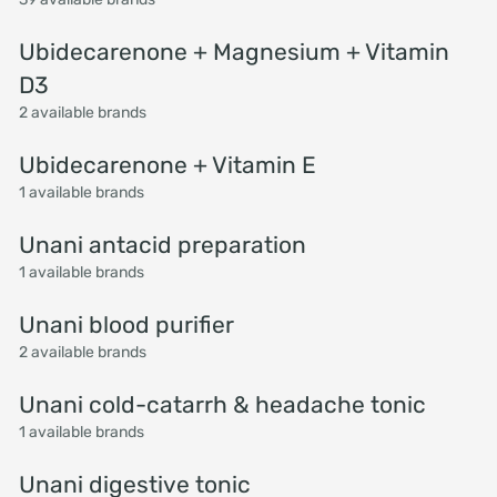
Ubidecarenone + Magnesium + Vitamin
D3
2 available brands
Ubidecarenone + Vitamin E
1 available brands
Unani antacid preparation
1 available brands
Unani blood purifier
2 available brands
Unani cold-catarrh & headache tonic
1 available brands
Unani digestive tonic