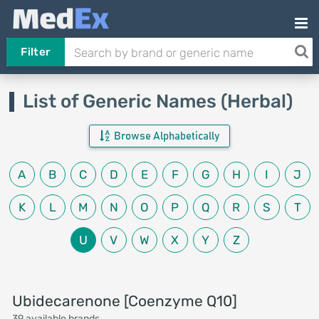
Filter
List of Generic Names (Herbal)
Browse Alphabetically
A
B
C
D
E
F
G
H
I
J
K
L
M
N
O
P
Q
R
S
T
U
V
W
X
Y
Z
Ubidecarenone [Coenzyme Q10]
39 available brands