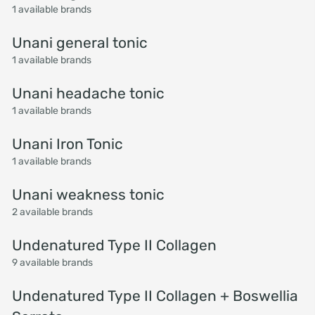
1 available brands
Unani general tonic
1 available brands
Unani headache tonic
1 available brands
Unani Iron Tonic
1 available brands
Unani weakness tonic
2 available brands
Undenatured Type II Collagen
9 available brands
Undenatured Type II Collagen + Boswellia