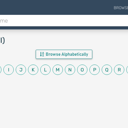
BROWS
l)
Browse Alphabetically
I
J
K
L
M
N
O
P
Q
R