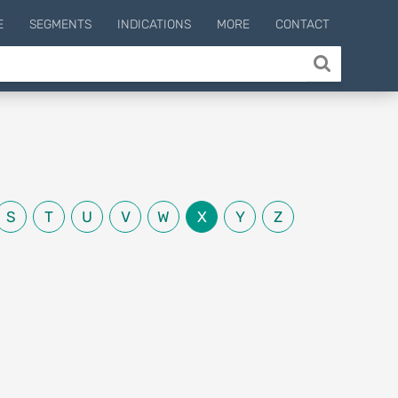
E
SEGMENTS
INDICATIONS
MORE
CONTACT
S
T
U
V
W
X
Y
Z