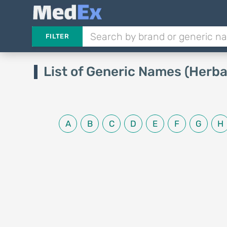
FILTER
List of Generic Names (Herba
A
B
C
D
E
F
G
H