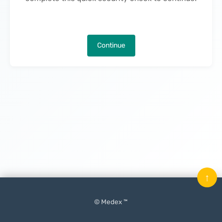
Continue
↑
© Medex ™