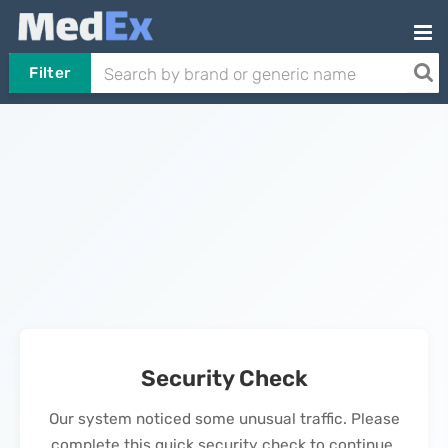
Filter
Security Check
Our system noticed some unusual traffic. Please
complete this quick security check to continue.