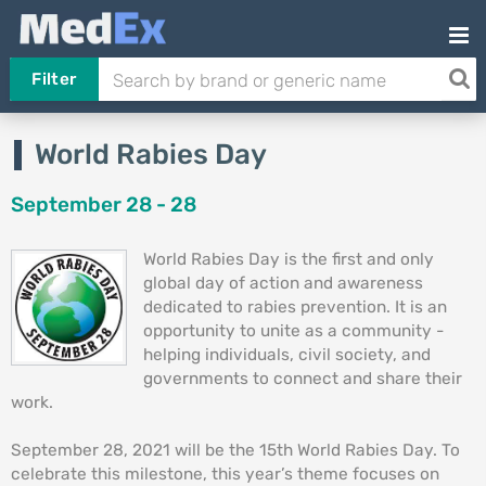
Filter
World Rabies Day
September 28 - 28
World Rabies Day is the first and only
global day of action and awareness
dedicated to rabies prevention. It is an
opportunity to unite as a community -
helping individuals, civil society, and
governments to connect and share their
work.
September 28, 2021 will be the 15th World Rabies Day. To
celebrate this milestone, this year’s theme focuses on