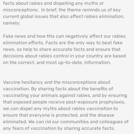
facts about rabies and dispelling any myths or
misconceptions. In brief, the theme reminds us of key
current global issues that also affect rabies elimination,
namely:
Fake news and how this can negatively affect our rabies
elimination efforts. Facts are the only way to beat fake
news, so help to share accurate facts and ensure that
decisions about rabies control in your country are based
on the correct, and most up-to-date, information.
Vaccine hesitancy and the misconceptions about
vaccination. By sharing facts about the benefits of
vaccinating your animals against rabies, and by ensuring
that exposed people receive post-exposure prophylaxis,
we can dispel any myths about rabies vaccination to
ensure that everyone is protected, and the disease
eliminated. We can rid our communities and colleagues of
any fears of vaccination by sharing accurate facts.