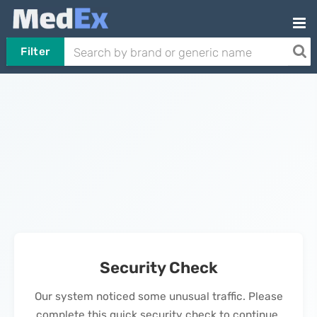
Filter
Security Check
Our system noticed some unusual traffic. Please
complete this quick security check to continue.