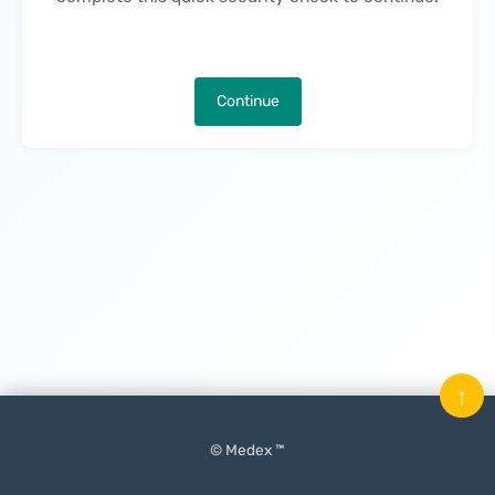
Continue
↑
© Medex ™