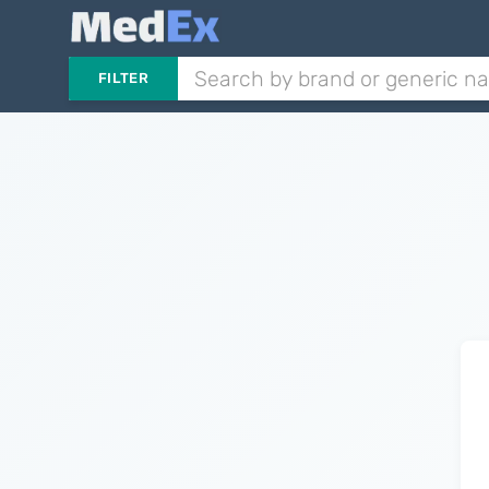
FILTER