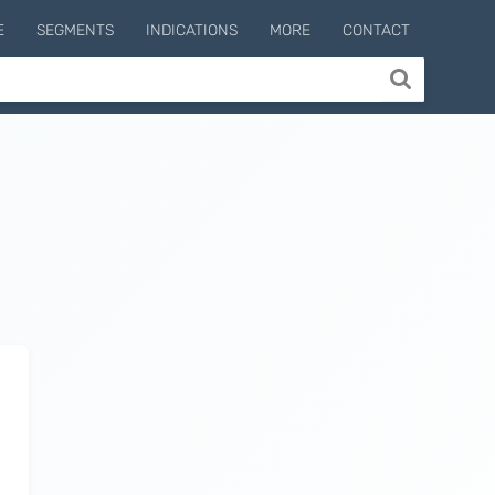
E
SEGMENTS
INDICATIONS
MORE
CONTACT