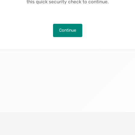
this quick security check to continue.
Continue