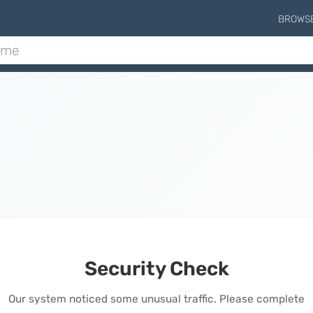
BROWS
Security Check
Our system noticed some unusual traffic. Please complete