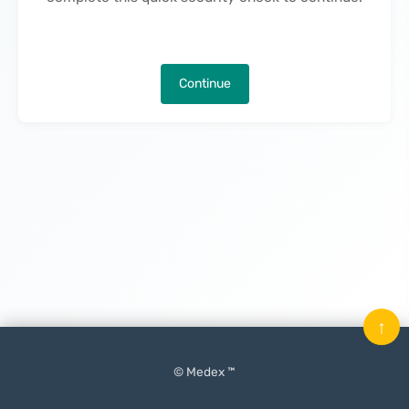
Continue
↑
© Medex ™