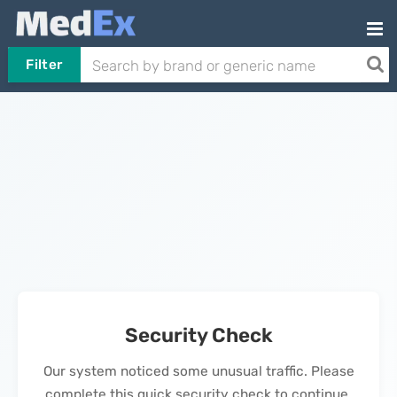
Filter
Security Check
Our system noticed some unusual traffic. Please
complete this quick security check to continue.