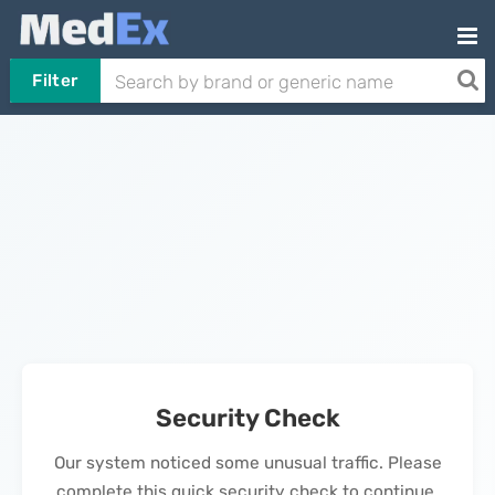
Filter
Security Check
Our system noticed some unusual traffic. Please
complete this quick security check to continue.