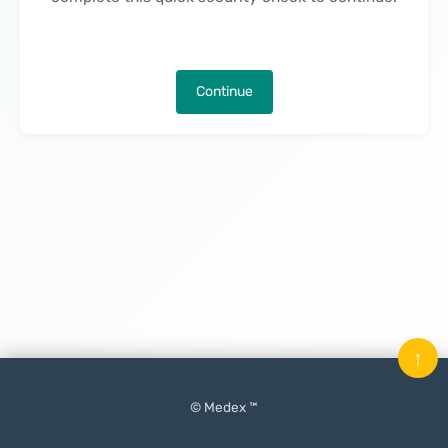
Continue
↑
© Medex ™