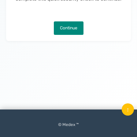
Continue
↑
© Medex ™