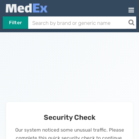
Filter
Security Check
Our system noticed some unusual traffic. Please
complete this quick security check to continue.